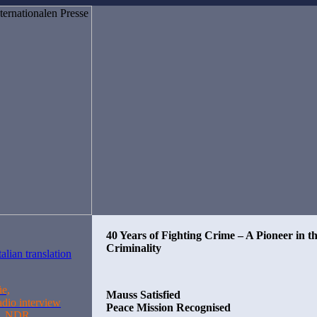
40 Years of Fighting Crime – A Pioneer in t
Criminality
üe,
Mauss Satisfied
adio interview
Peace Mission Recognised
n, NDR