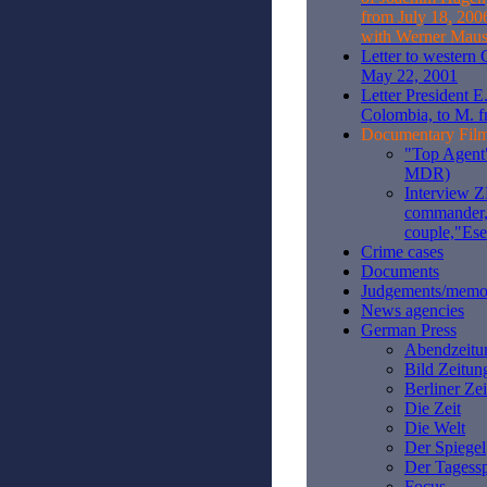
from July 18, 200
with Werner Maus
Letter to western
May 22, 2001
Letter President E
Colombia, to M. f
Documentary Fil
"Top Agent"
MDR)
Interview 
commander,
couple,"Es
Crime cases
Documents
Judgements/mem
News agencies
German Press
Abendzeitu
Bild Zeitun
Berliner Ze
Die Zeit
Die Welt
Der Spiegel
Der Tagessp
Focus