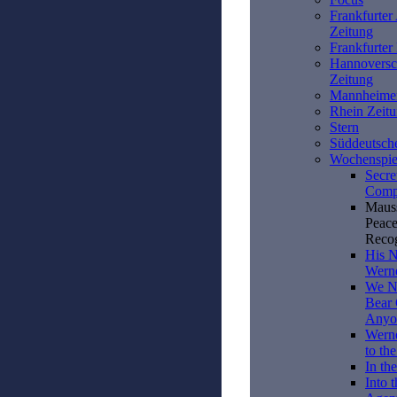
Frankfurter
Zeitung
Frankfurte
Hannoversc
Zeitung
Mannheime
Rhein Zeit
Stern
Süddeutsch
Wochenspie
Secre
Compl
Mauss
Peace
Reco
His N
Wern
We Ne
Bear 
Anyo
Wern
to the
In the
Into 