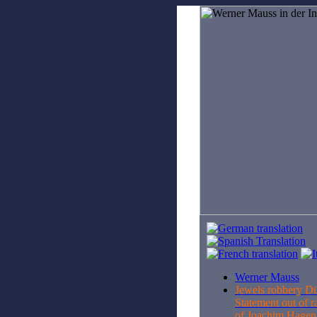
Werner Mauss
Jewels robbery D
Statement out of r
of Joachim Hage