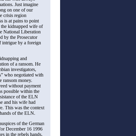
uations. Just imagine
ng on one of our
e crisis region
s is at pains to point
 the kidnapped wife of
e National Liberation
d by the Prosecutor
 intrigue by a foreign
kidnapping and
iation of a ransom. He
ian investigators,
s” who negotiated with
he ransom money.
freed without payment
s possible within the
ssistance of the ELN
he and his wife had
ire. This was the context
 hands of the ELN.
e auspices of the German
 for December 16 1996
es in the rebels hands,