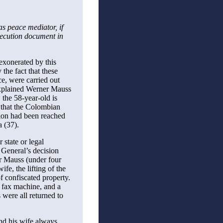
as peace mediator, if
osecution document in
exonerated by this
the fact that these
ce, were carried out
 explained Werner Mauss
the 58-year-old is
r that the Colombian
ion had been reached
a (37).
 state or legal
 General’s decision
er Mauss (under four
fe, the lifting of the
f confiscated property.
e fax machine, and a
 were all returned to
nd his wife always