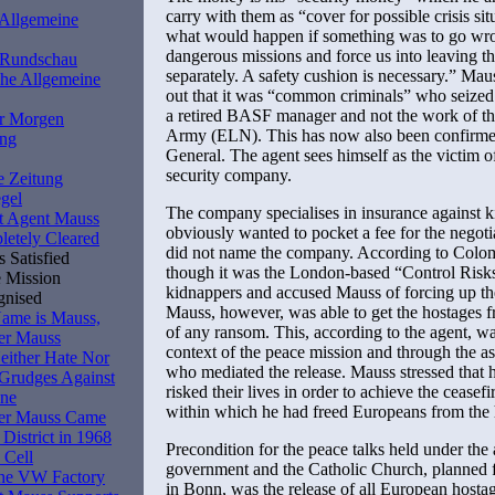
carry with them as “cover for possible crisis sit
 Allgemeine
what would happen if something was to go wro
dangerous missions and force us into leaving th
r Rundschau
separately. A safety cushion is necessary.” Maus
he Allgemeine
out that it was “common criminals” who seized
a retired BASF manager and not the work of th
r Morgen
Army (ELN). This has now also been confirme
ung
General. The agent sees himself as the victim of
security company.
e Zeitung
gel
The company specialises in insurance against 
t Agent Mauss
obviously wanted to pocket a fee for the negot
etely Cleared
did not name the company. According to Colomb
 Satisfied
though it was the London-based “Control Risk
 Mission
kidnappers and accused Mauss of forcing up t
gnised
Mauss, however, was able to get the hostages 
ame is Mauss,
of any ransom. This, according to the agent, wa
er Mauss
context of the peace mission and through the a
ither Hate Nor
who mediated the release. Mauss stressed that 
Grudges Against
risked their lives in order to achieve the ceasef
ne
within which he had freed Europeans from the
er Mauss Came
 District in 1968
Precondition for the peace talks held under th
 Cell
government and the Catholic Church, planned
the VW Factory
in Bonn, was the release of all European hostag