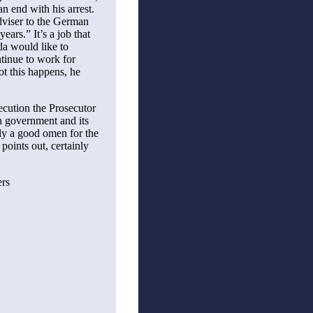
n end with his arrest.
dviser to the German
ears.” It’s a job that
da would like to
ntinue to work for
t this happens, he
secution the Prosecutor
nn government and its
ely a good omen for the
points out, certainly
ers