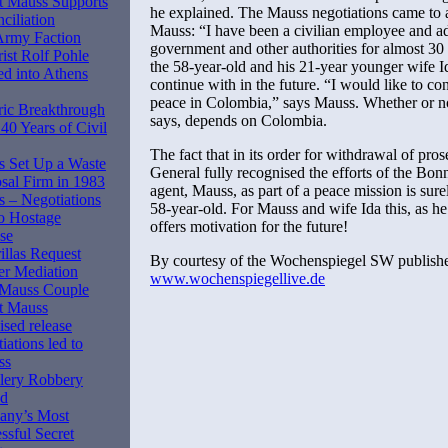
 Mauss Supports
he explained. The Mauss negotiations came to a
ciliation
Mauss: “I have been a civilian employee and a
Army Faction
government and other authorities for almost 30 y
rist Rolf Pohle
the 58-year-old and his 21-year younger wife I
d into Athens
continue with in the future. “I would like to co
peace in Colombia,” says Mauss. Whether or no
ric Breakthrough
says, depends on Colombia.
 40 Years of Civil
The fact that in its order for withdrawal of pro
 Set Up a Waste
General fully recognised the efforts of the Bo
sal Firm in 1983
agent, Mauss, as part of a peace mission is sur
 – Negotiations
58-year-old. For Mauss and wife Ida this, as he 
o Hostage
offers motivation for the future!
se
illas Request
By courtesy of the Wochenspiegel SW publish
er Mediation
www.wochenspiegellive.de
 Mauss Couple
t Mauss
ised release
iations led to
ss
lery Robbery
ed
any’s Most
ssful Secret