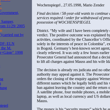
6
Wochenspiegel , 27.05.1998, Mario Zender
s
 Government,
Final decision / 58-year-old wants to continue 
services required / order for withdrawal of pr
. Samper,
possession of WOCHENSPIEGEL
rom 11/29/ 2005
ms
District. “My wife and I have been completely 
(carried out by
verdict. The positive outcome was explained by 
activities, coordinated by the Chancellor’s Offi
ZDF: ELN
solely in the interests of peace in Colombia”,
 the M.
in Bogotá. Germany’s best-known secret agent, 
er+Gäste" 1998
clearly relieved. It was only a few hours earlie
Prosecutor General had announced that a decis
to lift all charges against Mauss and his wife Id
o
The decision is already res judicata and no other
authority may appeal against it. The Prosecutor
orders the closing of the enquiry against Wern
ng
different names which he legally held) and his wi
g
ban against leaving the country and the return o
itung
A satellite phone, four mobile phones, a mobil
laptop, as well as local currency and US dollars
Mauss.
iegel
The money is his “security money” which he a