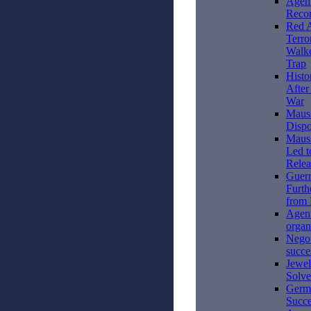
Agent
Recon
Red 
Terro
Walke
Trap
Histo
After
War
Mauss
Dispo
Mauss
Led t
Relea
Guerr
Furth
from
Agen
organ
Negot
succe
Jewel
Solv
Germ
Succe