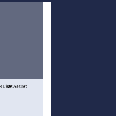
he Fight Against