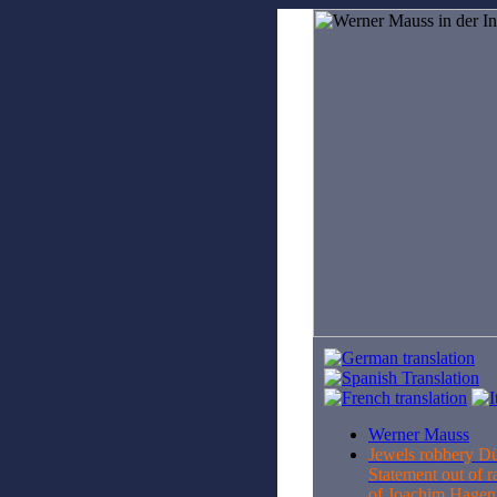
Werner Mauss
Jewels robbery D
Statement out of r
of Joachim Hage