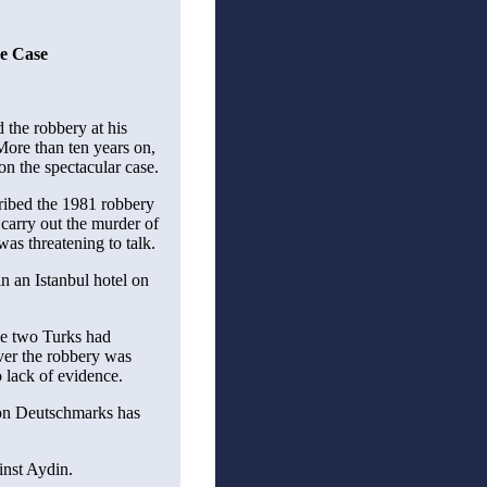
üe Case
 the robbery at his
ore than ten years on,
 on the spectacular case.
ribed the 1981 robbery
o carry out the murder of
as threatening to talk.
n an Istanbul hotel on
the two Turks had
ver the robbery was
 lack of evidence.
ion Deutschmarks has
inst Aydin.