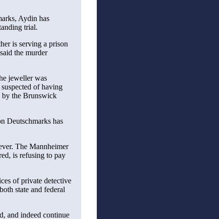
marks, Aydin has
anding trial.
her is serving a prison
 said the murder
The jeweller was
s suspected of having
d by the Brunswick
ion Deutschmarks has
wever. The Mannheimer
, is refusing to pay
ces of private detective
th state and federal
ed, and indeed continue