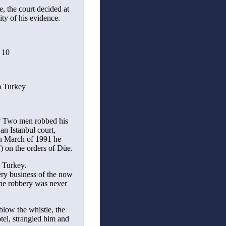
e, the court decided at
lity of his evidence.
 10
m Turkey
st? Two men robbed his
an Istanbul court,
 in March of 1991 he
 on the orders of Düe.
m Turkey.
ery business of the now
he robbery was never
blow the whistle, the
otel, strangled him and