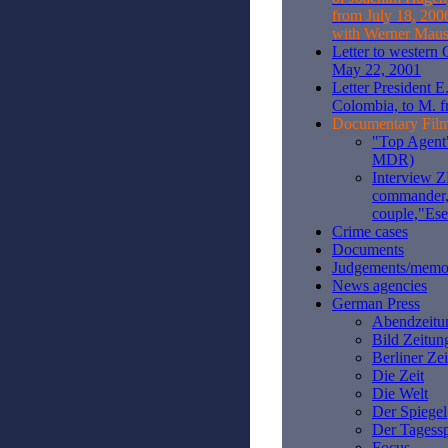
from July 18, 200
with Werner Maus
Letter to western
May 22, 2001
Letter President E
Colombia, to M. f
Documentary Fil
"Top Agent"
MDR)
Interview 
commander,
couple,"Es
Crime cases
Documents
Judgements/mem
News agencies
German Press
Abendzeitu
Bild Zeitun
Berliner Ze
Die Zeit
Die Welt
Der Spiegel
Der Tagessp
Focus