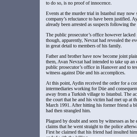
to do so, is no proof of innocence.
Events at the murder trial in Istanbul may no
company’s reluctance to have been justified. 
already been arrested as suspects following the
The public prosecutor’s office however lacked 
though, apparently, Nevzat had revealed the e
in great detail to members of his family.
Father and brother have now become joint plain
them, Avan Nevzat had intended to take up an 
public prosecutor’s office in Hanover and to tes
witness against Düe and his accomplices.
At this point, Aydin received the order for a con
intermediaries working for Düe and consequentl
away from a Turkish village to Istanbul. The ac
the court that he and his victim had met up at t
March 1991. After hitting his former friend a 
had then strangled him.
Plagued by doubt and seen by witnesses as he e
claims that he went straight to the police afterw
First he claimed that his friend had insulted hi