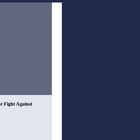
he Fight Against