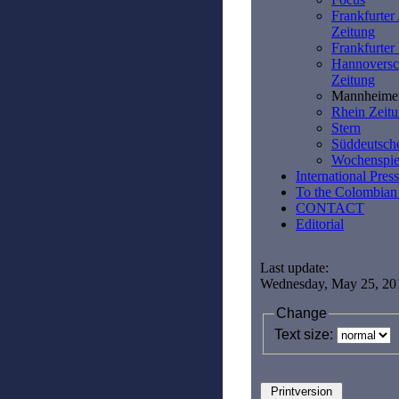
Frankfurter
Zeitung
Frankfurte
Hannoversc
Zeitung
Mannheime
Rhein Zeit
Stern
Süddeutsch
Wochenspie
International Press
To the Colombian
CONTACT
Editorial
Last update:
Wednesday, May 25, 20
Change
Text size: