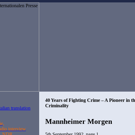
40 Years of Fighting Crime – A Pioneer in t
Criminality
Mannheimer Morgen
üe,
adio interview
5th September 1992, page 1
n, NDR