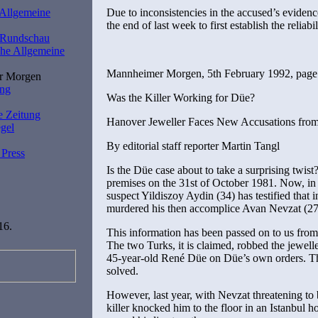
Due to inconsistencies in the accused’s evidenc
 Allgemeine
the end of last week to first establish the reliabi
r Rundschau
he Allgemeine
Mannheimer Morgen, 5th February 1992, page
r Morgen
ung
Was the Killer Working for Düe?
e Zeitung
Hanover Jeweller Faces New Accusations fro
gel
By editorial staff reporter Martin Tangl
 Press
Is the Düe case about to take a surprising twi
premises on the 31st of October 1981. Now, in 
suspect Yildiszoy Aydin (34) has testified that
murdered his then accomplice Avan Nevzat (27)
16.
This information has been passed on to us fro
The two Turks, it is claimed, robbed the jewell
45-year-old René Düe on Düe’s own orders. T
solved.
However, last year, with Nevzat threatening to 
killer knocked him to the floor in an Istanbul h