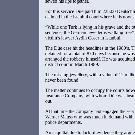
sewed his lips together.
For this service Düe paid him 225,00 Deutsch
claimed in the Istanbul court where he is now st
“While one Turk is lying in his grave and the ot
sentence, the German jeweller is walking free”
victim’s lawyer Aydin Coser in Istanbul.
The Düe case hit the headlines in the 1980’s. 
detained for a total of 870 days because he wa
arranged the robbery himself. He was acquitte
district court in March 1989.
The missing jewellery, with a value of 12 mill
never been found.
The matter continues to occupy the courts ho
Insurance Company, with whom Düe was insured
out.
At that time the company had engaged the servi
Werner Mauss who was much in demand with bo
police departments.
An acquittal due to lack of evidence they argu