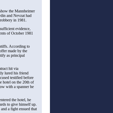
w show the Mannheimer
Aydin and Nevzat had
 robbery in 1981.
sufficient evidence,
vents of October 1981
tiffs. According to
offer made by the
tify as principal
tract hit via
y lured his friend
cused testified before
he hotel on the 20th of
blow with a spanner he
ntered the hotel, he
ards to give himself up.
m and a fight ensued that