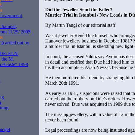
6
Did the Jeweller Send the Killer?
s
Murder Trial in Istanbul / New Leads in D
 Government,
By Martin Tangl of our editorial staff
. Samper,
rom 11/29/ 2005
Was it jeweller René Düe himself who arranged
ms
Hanover jewellery business in October 1981? M
(carried out by
a murder trial in Istanbul is shedding new light
ZDF: ELN
In court, the accused Yildozsoy Aydin has desc
 the M.
in detail and testified that Düe had hired him t
er+Gäste" 1998
his then accomplice, Avan Nevzat, because he w
He then murdered his friend by strangling him i
o
March 20th 1991.
As early as 1981, suspicions were raised that 
ng
carried out the robbery on Düe’s orders. Howe
g
never solved. Düe was acquitted in 1989 due to
itung
The missing jewellery, with a value of 12 mill
never been found.
iegel
Legal proceedings are now being instituted aga